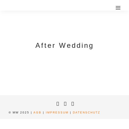
After Wedding
© MW 2025 |
AGB
|
IMPRESSUM
|
DATENSCHUTZ