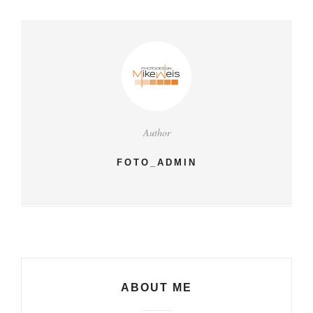
Author
FOTO_ADMIN
ABOUT ME