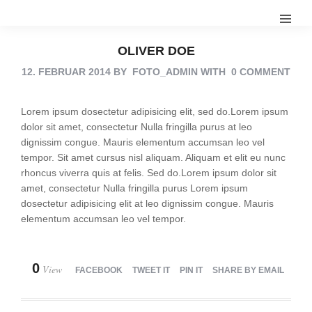
OLIVER DOE
12. FEBRUAR 2014
BY
FOTO_ADMIN
WITH
0 COMMENT
Lorem ipsum dosectetur adipisicing elit, sed do.Lorem ipsum
dolor sit amet, consectetur Nulla fringilla purus at leo
dignissim congue. Mauris elementum accumsan leo vel
tempor. Sit amet cursus nisl aliquam. Aliquam et elit eu nunc
rhoncus viverra quis at felis. Sed do.Lorem ipsum dolor sit
amet, consectetur Nulla fringilla purus Lorem ipsum
dosectetur adipisicing elit at leo dignissim congue. Mauris
elementum accumsan leo vel tempor.
0
View
FACEBOOK
TWEET IT
PIN IT
SHARE BY EMAIL