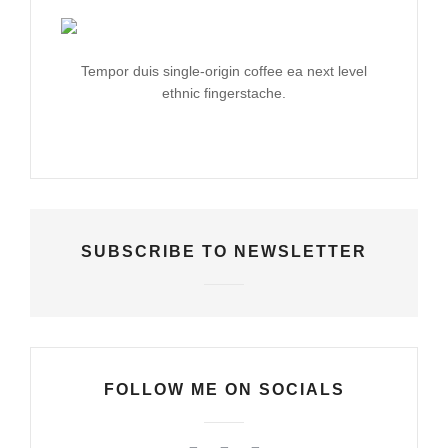
Tempor duis single-origin coffee ea next level
ethnic fingerstache.
SUBSCRIBE TO NEWSLETTER
FOLLOW ME ON SOCIALS